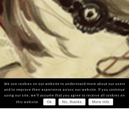
We use cookies on our website to understand more about our users
and to improve their experience across our website. If you continue
using our site, we'll assume that you agree to receive all cookies on
Ok
No, thanks
More info
this website.