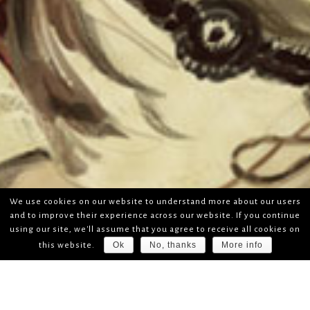
We use cookies on our website to understand more about our users
and to improve their experience across our website. If you continue
using our site, we'll assume that you agree to receive all cookies on
Ok
No, thanks
More info
this website.