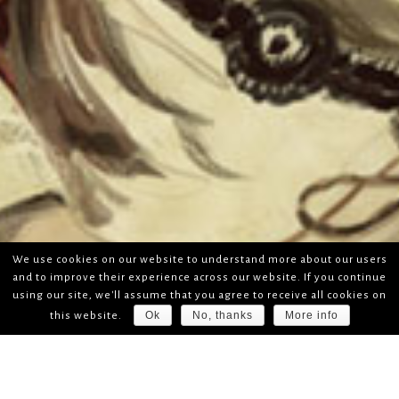
We use cookies on our website to understand more about our users
and to improve their experience across our website. If you continue
using our site, we'll assume that you agree to receive all cookies on
Ok
No, thanks
More info
this website.