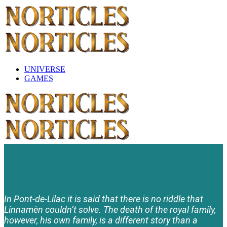
UNIVERSE
GAMES
In Pont-de-Lilac it is said that there is no riddle that
Linnamèn couldn’t solve. The death of the royal family,
however, his own family, is a different story than a