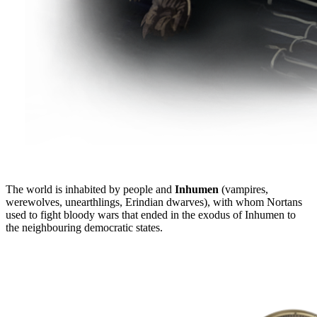
The world is inhabited by people and
Inhumen
(vampires,
werewolves, unearthlings, Erindian dwarves), with whom Nortans
used to fight bloody wars that ended in the exodus of Inhumen to
the neighbouring democratic states.