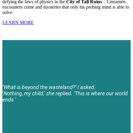
defying the laws of physics in the
City of Tall Ruins
– Linnamèn
encounters crime and mysteries that only his probing mind is able to
solve.
LEARN MORE
‘What is beyond the wasteland?’ I asked.
‘Nothing, my child,’ she replied. ‘This is where our world
ends.’