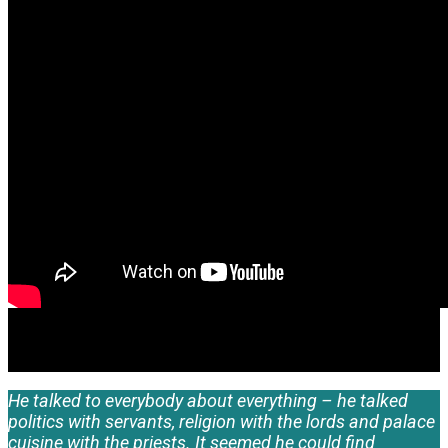
He talked to everybody about everything – he talked
politics with servants, religion with the lords and palace
cuisine with the priests. It seemed he could find