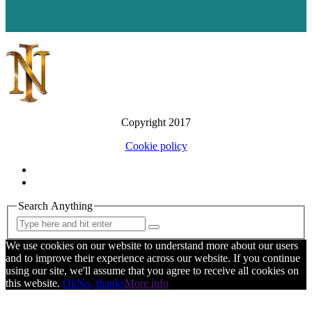
Copyright 2017
Cookie policy
Search Anything
We use cookies on our website to understand more about our users
and to improve their experience across our website. If you continue
using our site, we'll assume that you agree to receive all cookies on
this website.
Ok
No, thanks
More info