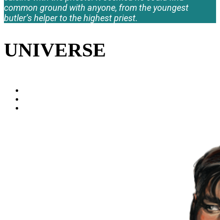
common ground with anyone, from the youngest
butler’s helper to the highest priest.
UNIVERSE