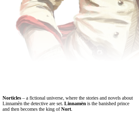
Norticles
– a fictional universe, where the stories and novels about
Linnamèn the detective are set.
Linnamèn
is the banished prince
and then becomes the king of
Nort
.