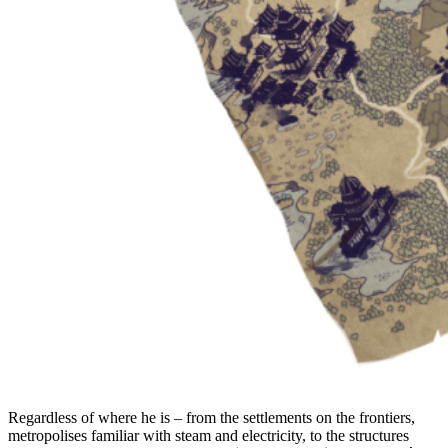
Regardless of where he is – from the settlements on the frontiers,
metropolises familiar with steam and electricity, to the structures