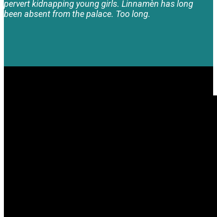
pervert kidnapping young girls. Linnamèn has long
been absent from the palace. Too long.