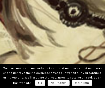
We use cookies on our website to understand more about our users
and to improve their experience across our website. If you continue
using our site, we'll assume that you agree to receive all cookies on
Ok
No, thanks
More info
this website.