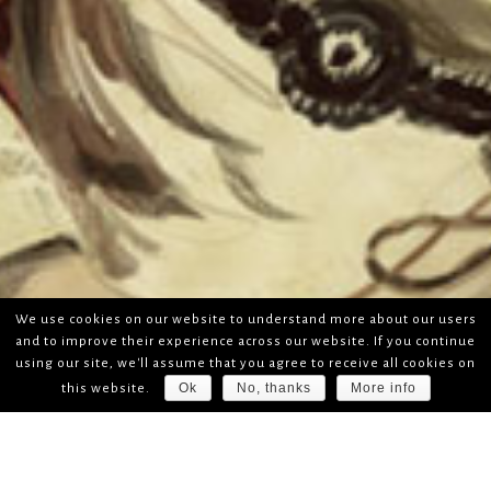
We use cookies on our website to understand more about our users
and to improve their experience across our website. If you continue
using our site, we'll assume that you agree to receive all cookies on
Ok
No, thanks
More info
this website.