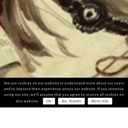
We use cookies on our website to understand more about our users
and to improve their experience across our website. If you continue
using our site, we'll assume that you agree to receive all cookies on
Ok
No, thanks
More info
this website.