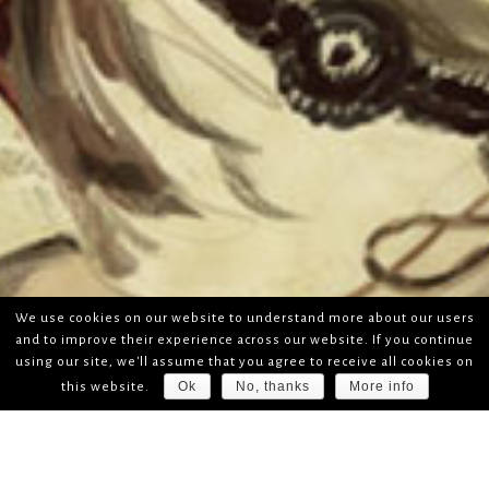
We use cookies on our website to understand more about our users
and to improve their experience across our website. If you continue
using our site, we'll assume that you agree to receive all cookies on
Ok
No, thanks
More info
this website.