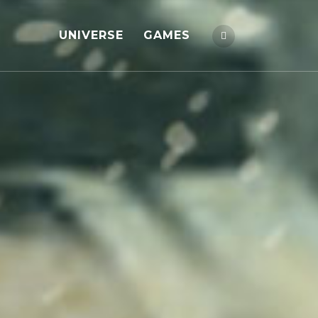
UNIVERSE
GAMES