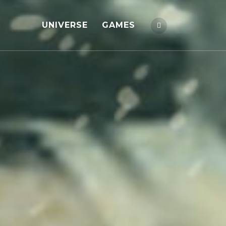
UNIVERSE
GAMES