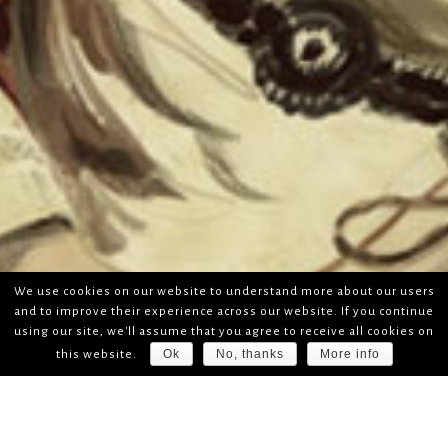
We use cookies on our website to understand more about our users
and to improve their experience across our website. If you continue
using our site, we'll assume that you agree to receive all cookies on
Ok
No, thanks
More info
this website.