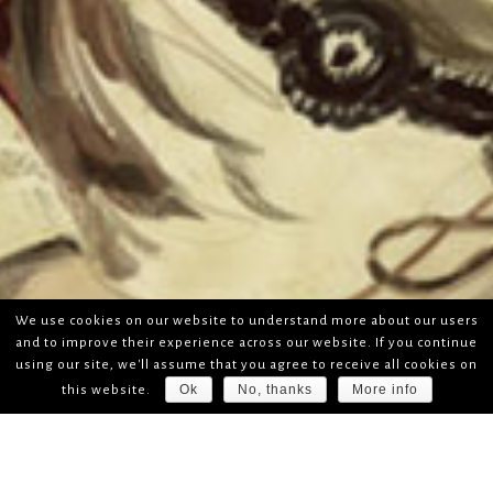
We use cookies on our website to understand more about our users
and to improve their experience across our website. If you continue
using our site, we'll assume that you agree to receive all cookies on
Ok
No, thanks
More info
this website.