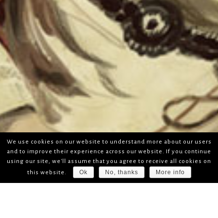
We use cookies on our website to understand more about our users
and to improve their experience across our website. If you continue
using our site, we'll assume that you agree to receive all cookies on
Ok
No, thanks
More info
this website.