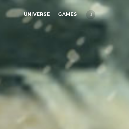
UNIVERSE
GAMES