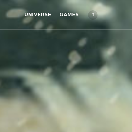
UNIVERSE
GAMES