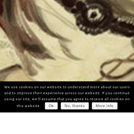
We use cookies on our website to understand more about our users
and to improve their experience across our website. If you continue
using our site, we'll assume that you agree to receive all cookies on
Ok
No, thanks
More info
this website.