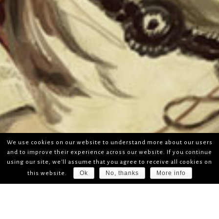
We use cookies on our website to understand more about our users
and to improve their experience across our website. If you continue
using our site, we'll assume that you agree to receive all cookies on
Ok
No, thanks
More info
this website.