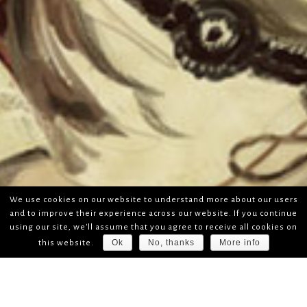
We use cookies on our website to understand more about our users
and to improve their experience across our website. If you continue
using our site, we'll assume that you agree to receive all cookies on
Ok
No, thanks
More info
this website.