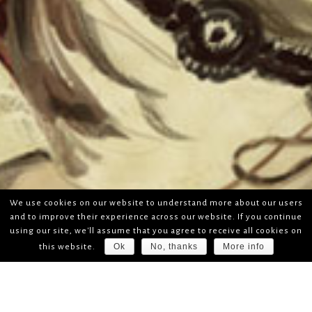
We use cookies on our website to understand more about our users
and to improve their experience across our website. If you continue
using our site, we'll assume that you agree to receive all cookies on
Ok
No, thanks
More info
this website.