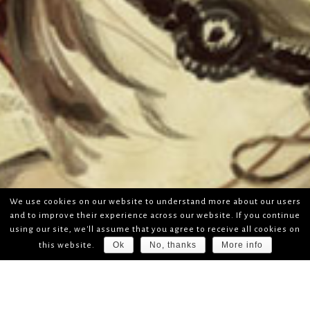
We use cookies on our website to understand more about our users
and to improve their experience across our website. If you continue
using our site, we'll assume that you agree to receive all cookies on
Ok
No, thanks
More info
this website.