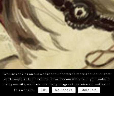
We use cookies on our website to understand more about our users
and to improve their experience across our website. If you continue
using our site, we'll assume that you agree to receive all cookies on
Ok
No, thanks
More info
this website.