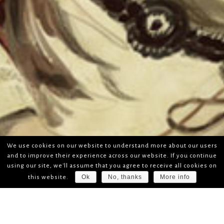
We use cookies on our website to understand more about our users
and to improve their experience across our website. If you continue
using our site, we'll assume that you agree to receive all cookies on
Ok
No, thanks
More info
this website.