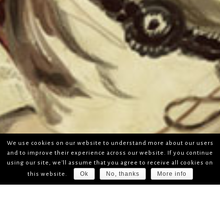
We use cookies on our website to understand more about our users
and to improve their experience across our website. If you continue
using our site, we'll assume that you agree to receive all cookies on
Ok
No, thanks
More info
this website.