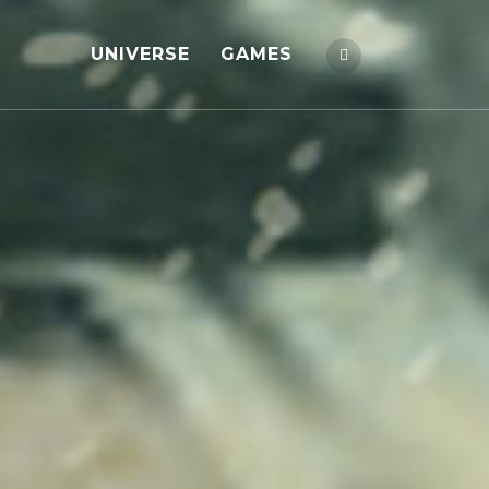
UNIVERSE
GAMES