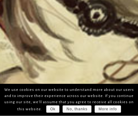
We use cookies on our website to understand more about our users
and to improve their experience across our website. If you continue
using our site, we'll assume that you agree to receive all cookies on
Ok
No, thanks
More info
this website.