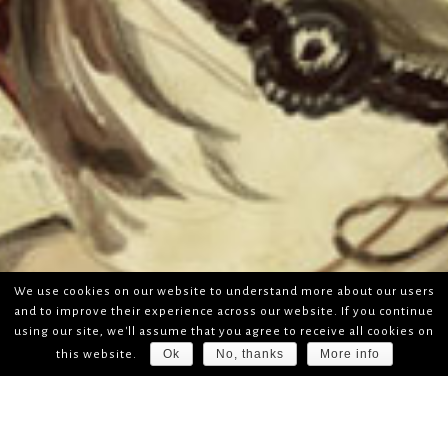
We use cookies on our website to understand more about our users
and to improve their experience across our website. If you continue
using our site, we'll assume that you agree to receive all cookies on
Ok
No, thanks
More info
this website.