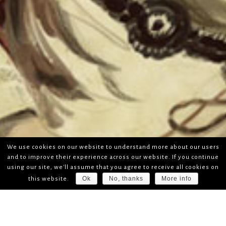
We use cookies on our website to understand more about our users
and to improve their experience across our website. If you continue
using our site, we'll assume that you agree to receive all cookies on
Ok
No, thanks
More info
this website.