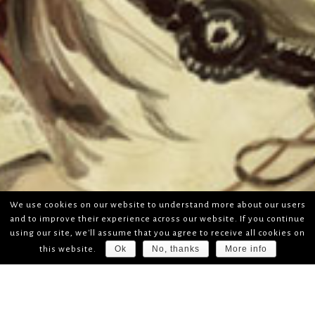
We use cookies on our website to understand more about our users
and to improve their experience across our website. If you continue
using our site, we'll assume that you agree to receive all cookies on
Ok
No, thanks
More info
this website.