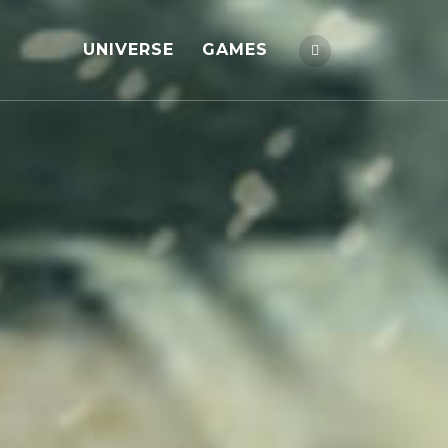
UNIVERSE
GAMES