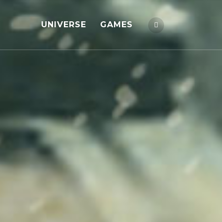
UNIVERSE
GAMES