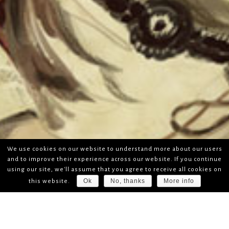
We use cookies on our website to understand more about our users
and to improve their experience across our website. If you continue
using our site, we'll assume that you agree to receive all cookies on
Ok
No, thanks
More info
this website.