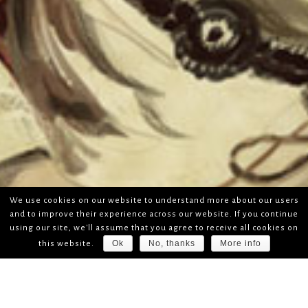
We use cookies on our website to understand more about our users
and to improve their experience across our website. If you continue
using our site, we'll assume that you agree to receive all cookies on
Ok
No, thanks
More info
this website.