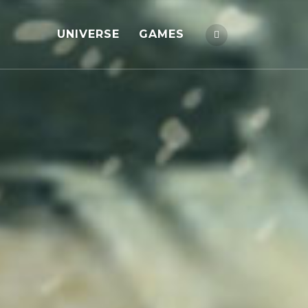
UNIVERSE
GAMES