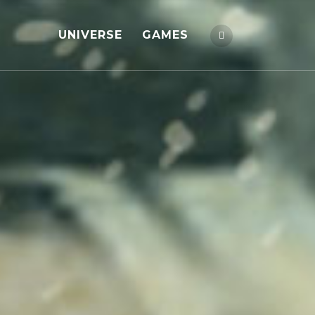
UNIVERSE
GAMES