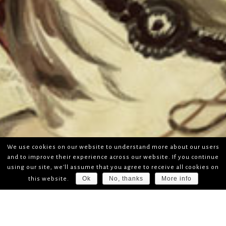
We use cookies on our website to understand more about our users
and to improve their experience across our website. If you continue
using our site, we'll assume that you agree to receive all cookies on
Ok
No, thanks
More info
this website.