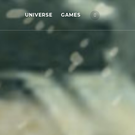
UNIVERSE
GAMES