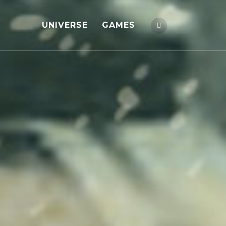
UNIVERSE
GAMES