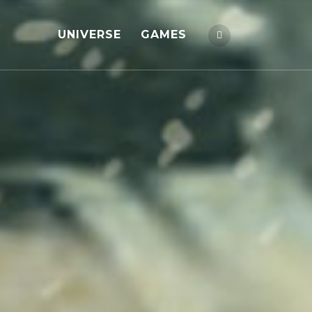
UNIVERSE
GAMES