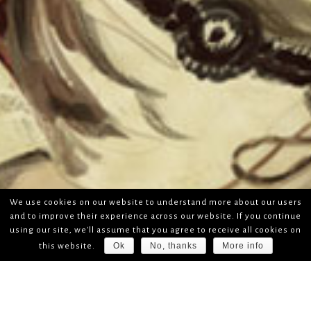
We use cookies on our website to understand more about our users
and to improve their experience across our website. If you continue
using our site, we'll assume that you agree to receive all cookies on
Ok
No, thanks
More info
this website.