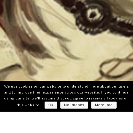
We use cookies on our website to understand more about our users
and to improve their experience across our website. If you continue
using our site, we'll assume that you agree to receive all cookies on
Ok
No, thanks
More info
this website.