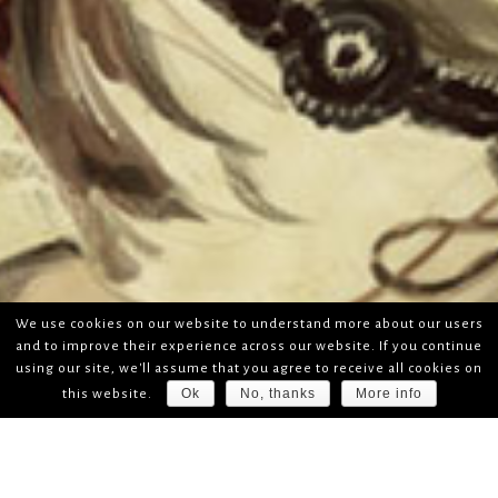
We use cookies on our website to understand more about our users
and to improve their experience across our website. If you continue
using our site, we'll assume that you agree to receive all cookies on
Ok
No, thanks
More info
this website.