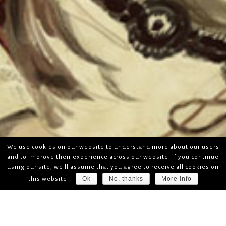
We use cookies on our website to understand more about our users
and to improve their experience across our website. If you continue
using our site, we'll assume that you agree to receive all cookies on
Ok
No, thanks
More info
this website.