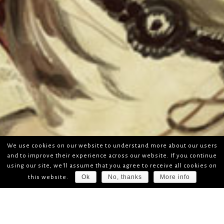
We use cookies on our website to understand more about our users
and to improve their experience across our website. If you continue
using our site, we'll assume that you agree to receive all cookies on
Ok
No, thanks
More info
this website.