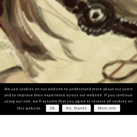
We use cookies on our website to understand more about our users
and to improve their experience across our website. If you continue
using our site, we'll assume that you agree to receive all cookies on
Ok
No, thanks
More info
this website.