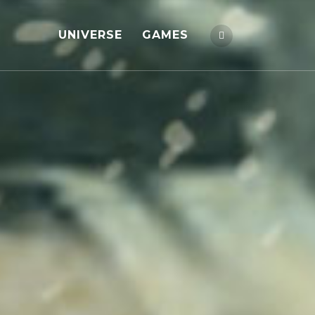
UNIVERSE
GAMES