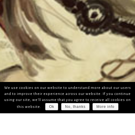
We use cookies on our website to understand more about our users
and to improve their experience across our website. If you continue
using our site, we'll assume that you agree to receive all cookies on
Ok
No, thanks
More info
this website.