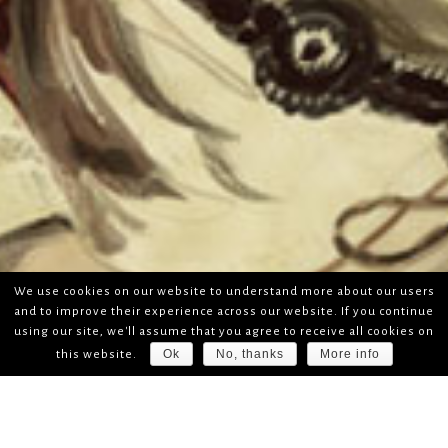
We use cookies on our website to understand more about our users
and to improve their experience across our website. If you continue
using our site, we'll assume that you agree to receive all cookies on
Ok
No, thanks
More info
this website.