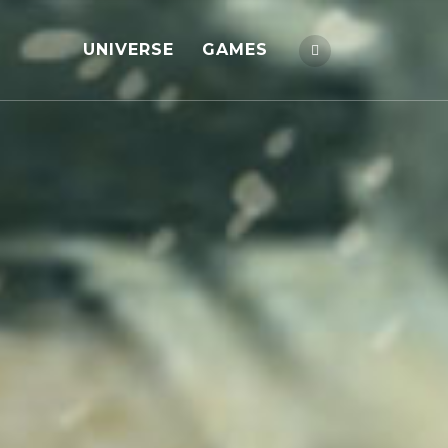
UNIVERSE
GAMES