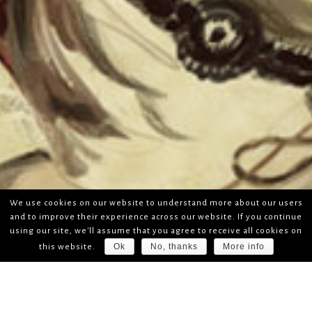
We use cookies on our website to understand more about our users
and to improve their experience across our website. If you continue
using our site, we'll assume that you agree to receive all cookies on
Ok
No, thanks
More info
this website.