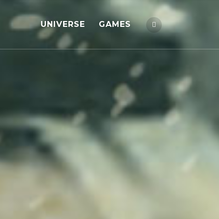
UNIVERSE
GAMES